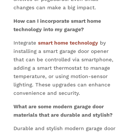
changes can make a big impact.
How can I incorporate smart home
technology into my garage?
Integrate
smart home technology
by
installing a smart garage door opener
that can be controlled via smartphone,
adding a smart thermostat to manage
temperature, or using motion-sensor
lighting. These upgrades can enhance
convenience and security.
What are some modern garage door
materials that are durable and stylish?
Durable and stylish modern garage door