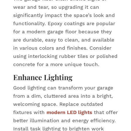
wear and tear, so upgrading it can
significantly impact the space’s look and
functionality. Epoxy coatings are popular
for a modern garage floor because they
are durable, easy to clean, and available
in various colors and finishes. Consider
using interlocking rubber tiles or polished
concrete for a more unique touch.
Enhance Lighting
Good lighting can transform your garage
from a dim, cluttered area into a bright,
welcoming space. Replace outdated
fixtures with
modern LED lights
that offer
better illumination and energy efficiency.
Install task lighting to brighten work