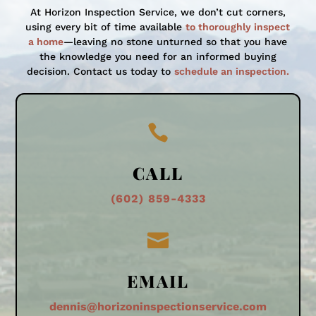
At Horizon Inspection Service, we don’t cut corners,
using every bit of time available
to thoroughly inspect
a home
—leaving no stone unturned so that you have
the knowledge you need for an informed buying
decision. Contact us today to
schedule an inspection.

CALL
(602) 859-4333

EMAIL
dennis@horizoninspectionservice.com