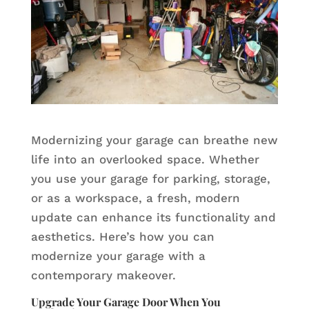
Modernizing your garage can breathe new
life into an overlooked space. Whether
you use your garage for parking, storage,
or as a workspace, a fresh, modern
update can enhance its functionality and
aesthetics. Here’s how you can
modernize your garage with a
contemporary makeover.
Upgrade Your Garage Door When You