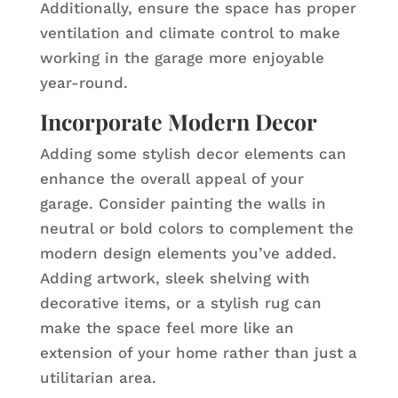
Additionally, ensure the space has proper
ventilation and climate control to make
working in the garage more enjoyable
year-round.
Incorporate Modern Decor
Adding some stylish decor elements can
enhance the overall appeal of your
garage. Consider painting the walls in
neutral or bold colors to complement the
modern design elements you’ve added.
Adding artwork, sleek shelving with
decorative items, or a stylish rug can
make the space feel more like an
extension of your home rather than just a
utilitarian area.