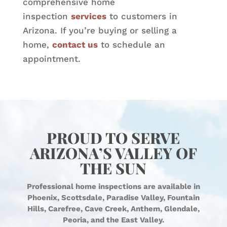
comprehensive home
inspection
services
to customers in
Arizona. If you’re buying or selling a
home,
contact us
to schedule an
appointment.
PROUD TO SERVE
ARIZONA’S VALLEY OF
THE SUN
Professional home inspections are available in
Phoenix, Scottsdale, Paradise Valley, Fountain
Hills, Carefree, Cave Creek, Anthem, Glendale,
Peoria, and the East Valley.