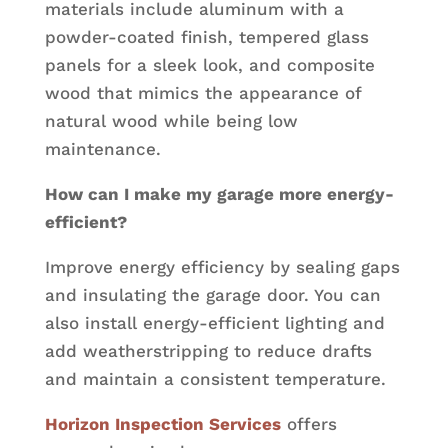
materials include aluminum with a
powder-coated finish, tempered glass
panels for a sleek look, and composite
wood that mimics the appearance of
natural wood while being low
maintenance.
How can I make my garage more energy-
efficient?
Improve energy efficiency by sealing gaps
and insulating the garage door. You can
also install energy-efficient lighting and
add weatherstripping to reduce drafts
and maintain a consistent temperature.
Horizon Inspection Services
offers