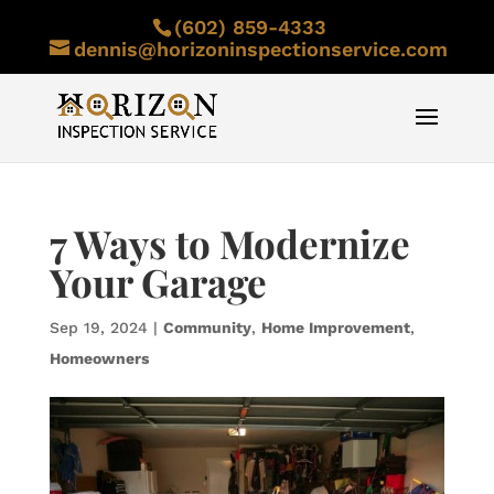
(602) 859-4333
dennis@horizoninspectionservice.com
7 Ways to Modernize
Your Garage
Sep 19, 2024
|
Community
,
Home Improvement
,
Homeowners