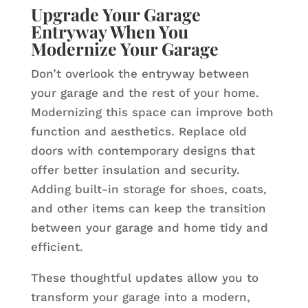
Upgrade Your Garage
Entryway When You
Modernize Your Garage
Don’t overlook the entryway between
your garage and the rest of your home.
Modernizing this space can improve both
function and aesthetics. Replace old
doors with contemporary designs that
offer better insulation and security.
Adding built-in storage for shoes, coats,
and other items can keep the transition
between your garage and home tidy and
efficient.
These thoughtful updates allow you to
transform your garage into a modern,