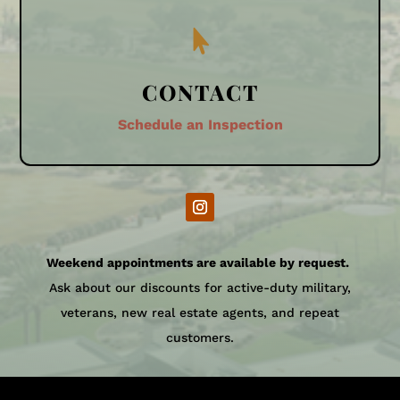

CONTACT
Schedule an Inspection
Weekend appointments are available by request.
Ask about our discounts for active-duty military,
veterans, new real estate agents, and repeat
customers.