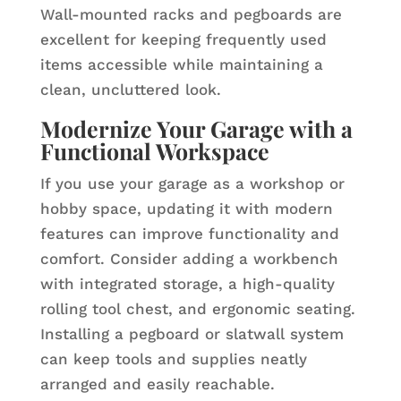
Wall-mounted racks and pegboards are
excellent for keeping frequently used
items accessible while maintaining a
clean, uncluttered look.
Modernize Your Garage with a
Functional Workspace
If you use your garage as a workshop or
hobby space, updating it with modern
features can improve functionality and
comfort. Consider adding a workbench
with integrated storage, a high-quality
rolling tool chest, and ergonomic seating.
Installing a pegboard or slatwall system
can keep tools and supplies neatly
arranged and easily reachable.