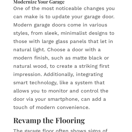
Modernize Your Garage
One of the most noticeable changes you
can make is to update your garage door.
Modern garage doors come in various
styles, from sleek, minimalist designs to
those with large glass panels that let in
natural light. Choose a door with a
modern finish, such as matte black or
natural wood, to create a striking first
impression. Additionally, integrating
smart technology, like a system that
allows you to monitor and control the
door via your smartphone, can add a
touch of modern convenience.
Revamp the Flooring
The garage floor often shows signs of