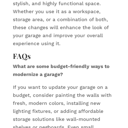
stylish, and highly functional space.
Whether you use it as a workspace,
storage area, or a combination of both,
these changes will enhance the look of
your garage and improve your overall
experience using it.
FAQs
What are some budget-friendly ways to
modernize a garage?
If you want to update your garage on a
budget, consider painting the walls with
fresh, modern colors, installing new
lighting fixtures, or adding affordable
storage solutions like wall-mounted
shelves or pegboards. Even small