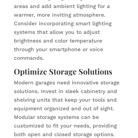
areas and add ambient lighting for a
warmer, more inviting atmosphere.
Consider incorporating smart lighting
systems that allow you to adjust
brightness and color temperature
through your smartphone or voice
commands.
Optimize Storage Solutions
Modern garages need innovative storage
solutions. Invest in sleek cabinetry and
shelving units that keep your tools and
equipment organized and out of sight.
Modular storage systems can be
customized to fit your needs, providing
both open and closed storage options.