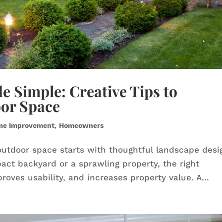
 Simple: Creative Tips to
or Space
me Improvement
,
Homeowners
outdoor space starts with thoughtful landscape desi
ct backyard or a sprawling property, the right
ves usability, and increases property value. A...