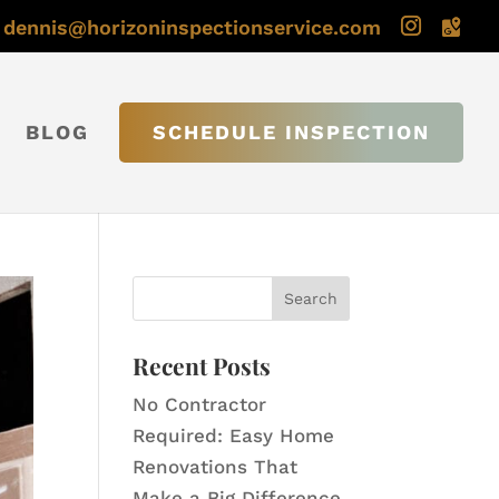
dennis@horizoninspectionservice.com
BLOG
SCHEDULE INSPECTION
Recent Posts
No Contractor
Required: Easy Home
Renovations That
Make a Big Difference