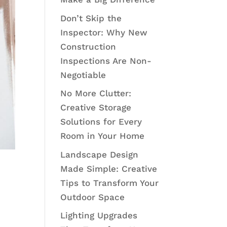
Don’t Skip the
Inspector: Why New
Construction
Inspections Are Non-
Negotiable
No More Clutter:
Creative Storage
Solutions for Every
Room in Your Home
Landscape Design
Made Simple: Creative
Tips to Transform Your
Outdoor Space
Lighting Upgrades