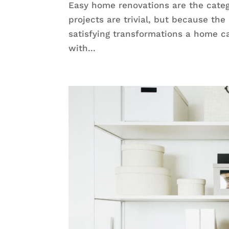
Easy home renovations are the cat
projects are trivial, but because the
satisfying transformations a home 
with...