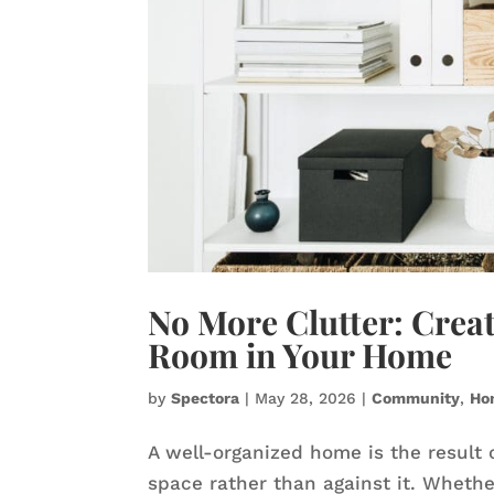
No More Clutter: Creat
Room in Your Home
by
Spectora
|
May 28, 2026
|
Community
,
Ho
A well-organized home is the result 
space rather than against it. Wheth