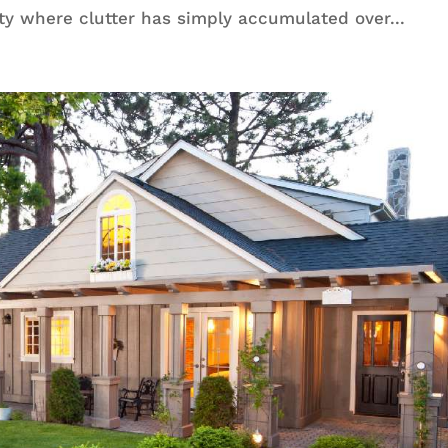
ty where clutter has simply accumulated over...