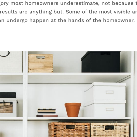
egory most homeowners underestimate, not because 
 results are anything but. Some of the most visible a
can undergo happen at the hands of the homeowner,