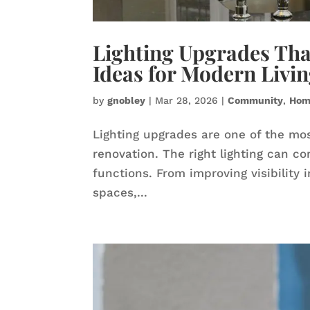
Lighting Upgrades Th
Ideas for Modern Livi
by
gnobley
|
Mar 28, 2026
|
Community
,
Hom
Lighting upgrades are one of the mos
renovation. The right lighting can c
functions. From improving visibility 
spaces,...