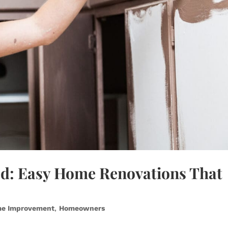
ed: Easy Home Renovations That
e Improvement
,
Homeowners