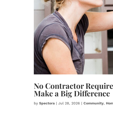
No Contractor Requir
Make a Big Difference
by
Spectora
|
Jul 28, 2026
|
Community
,
Hom