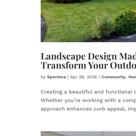
Landscape Design Made
Transform Your Outdo
by
Spectora
|
Apr 28, 2026
|
Community
,
Ho
Creating a beautiful and functional 
Whether you’re working with a compa
approach enhances curb appeal, impro