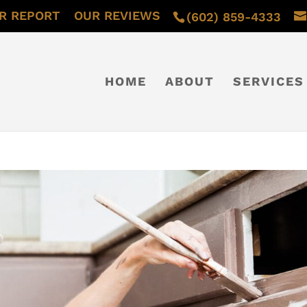
R REPORT
OUR REVIEWS
(602) 859-4333
HOME
ABOUT
SERVICES