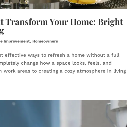
at Transform Your Home: Bright
ng
e Improvement
,
Homeowners
t effective ways to refresh a home without a full
ompletely change how a space looks, feels, and
in work areas to creating a cozy atmosphere in living