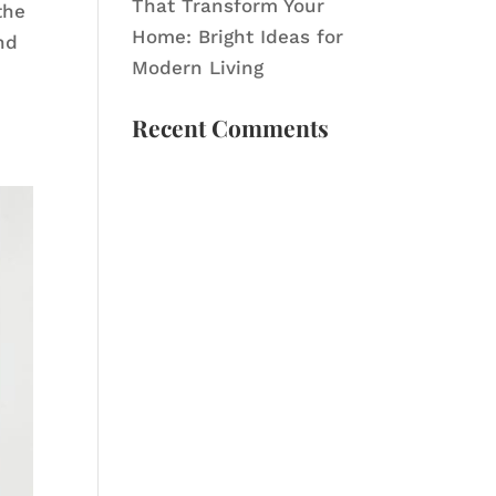
That Transform Your
the
Home: Bright Ideas for
nd
Modern Living
Recent Comments