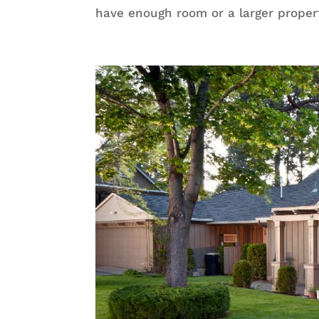
have enough room or a larger proper