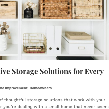
ive Storage Solutions for Every
me Improvement
,
Homeowners
of thoughtful storage solutions that work with your
er you’re dealing with a small home that never seem