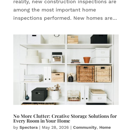
reality, new construction inspections are
among the most important home
inspections performed. New homes are...
No More Clutter: Creative Storage Solutions for
Every Room in Your Home
by
Spectora
|
May 28, 2026
|
Community
,
Home