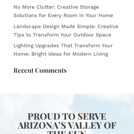
No More Clutter: Creative Storage
Solutions for Every Room in Your Home
Landscape Design Made Simple: Creative
Tips to Transform Your Outdoor Space
Lighting Upgrades That Transform Your
Home: Bright Ideas for Modern Living
Recent Comments
PROUD TO SERVE
ARIZONA’S VALLEY OF