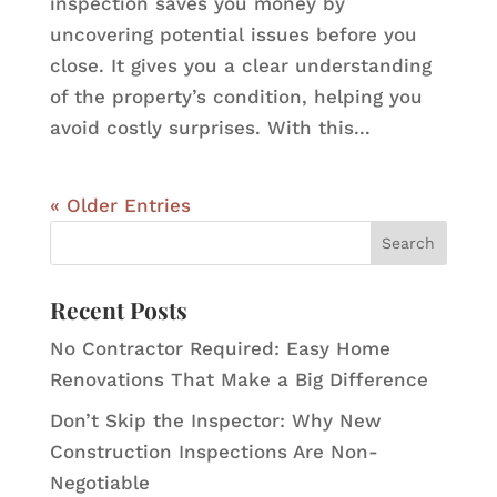
inspection saves you money by
uncovering potential issues before you
close. It gives you a clear understanding
of the property’s condition, helping you
avoid costly surprises. With this...
« Older Entries
Recent Posts
No Contractor Required: Easy Home
Renovations That Make a Big Difference
Don’t Skip the Inspector: Why New
Construction Inspections Are Non-
Negotiable