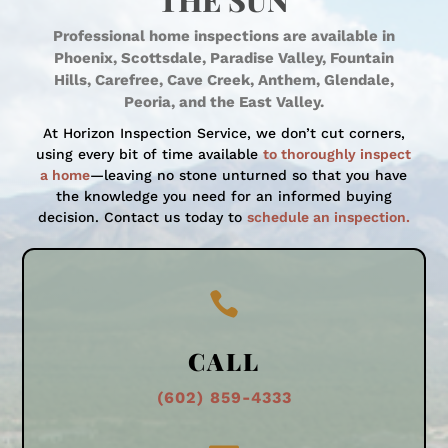
THE SUN
Professional home inspections are available in
Phoenix, Scottsdale, Paradise Valley, Fountain
Hills, Carefree, Cave Creek, Anthem, Glendale,
Peoria, and the East Valley.
At Horizon Inspection Service, we don’t cut corners,
using every bit of time available
to thoroughly inspect
a home
—leaving no stone unturned so that you have
the knowledge you need for an informed buying
decision. Contact us today to
schedule an inspection.

CALL
(602) 859-4333