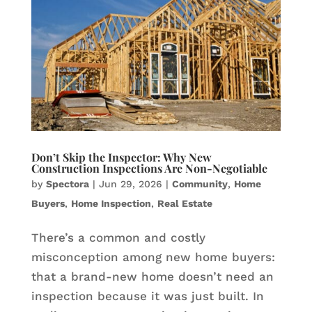
Don’t Skip the Inspector: Why New
Construction Inspections Are Non-Negotiable
by
Spectora
|
Jun 29, 2026
|
Community
,
Home
Buyers
,
Home Inspection
,
Real Estate
There’s a common and costly
misconception among new home buyers:
that a brand-new home doesn’t need an
inspection because it was just built. In