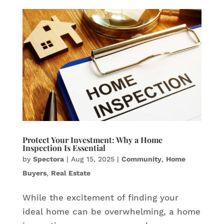
Protect Your Investment: Why a Home
Inspection Is Essential
by
Spectora
|
Aug 15, 2025
|
Community
,
Home
Buyers
,
Real Estate
While the excitement of finding your
ideal home can be overwhelming, a home