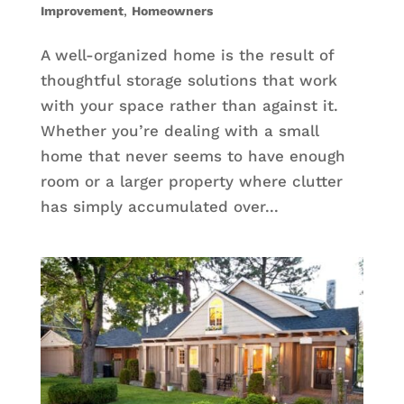
Improvement
,
Homeowners
A well-organized home is the result of
thoughtful storage solutions that work
with your space rather than against it.
Whether you’re dealing with a small
home that never seems to have enough
room or a larger property where clutter
has simply accumulated over...