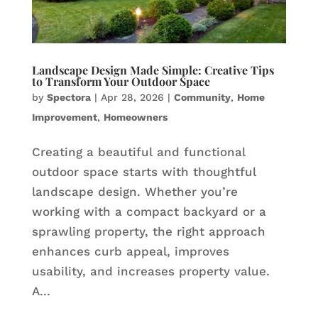
Landscape Design Made Simple: Creative Tips
to Transform Your Outdoor Space
by
Spectora
|
Apr 28, 2026
|
Community
,
Home
Improvement
,
Homeowners
Creating a beautiful and functional
outdoor space starts with thoughtful
landscape design. Whether you’re
working with a compact backyard or a
sprawling property, the right approach
enhances curb appeal, improves
usability, and increases property value.
A...