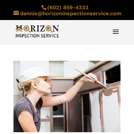
(602) 859-4333
dennis@horizoninspectionservice.com