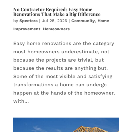
No Contractor Required: Easy Home
Renovations That Make a Big Difference
by
Spectora
|
Jul 28, 2026
|
Community
,
Home
Improvement
,
Homeowners
Easy home renovations are the category
most homeowners underestimate, not
because the projects are trivial, but
because the results are anything but.
Some of the most visible and satisfying
transformations a home can undergo
happen at the hands of the homeowner,
with...