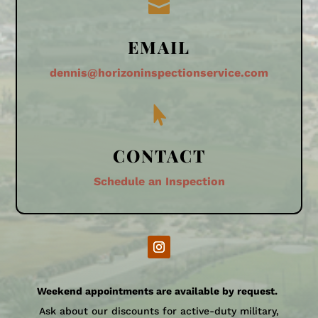

EMAIL
dennis@horizoninspectionservice.com

CONTACT
Schedule an Inspection
Weekend appointments are available by request.
Ask about our discounts for active-duty military,